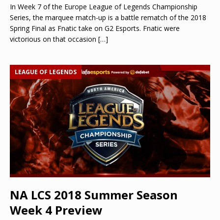
In Week 7 of the Europe League of Legends Championship
Series, the marquee match-up is a battle rematch of the 2018
Spring Final as Fnatic take on G2 Esports. Fnatic were
victorious on that occasion
[…]
LEAGUE OF LEGENDS
NA LCS 2018 Summer Season
Week 4 Preview