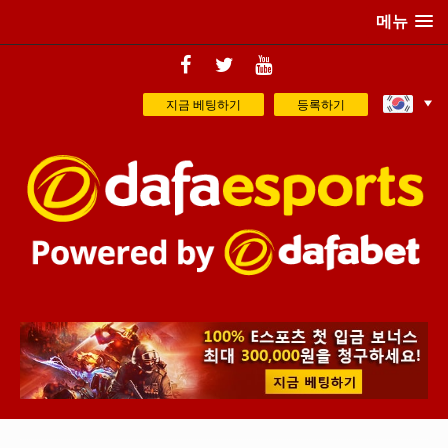
메뉴
지금 베팅하기
등록하기