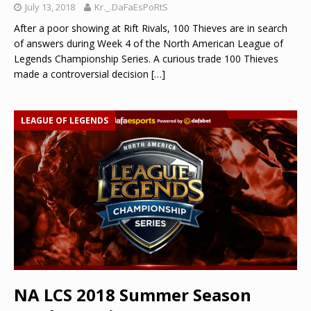
July 13, 2018
Kr._.DaFaEsPoRtS
After a poor showing at Rift Rivals, 100 Thieves are in search
of answers during Week 4 of the North American League of
Legends Championship Series. A curious trade 100 Thieves
made a controversial decision
[…]
LEAGUE OF LEGENDS
NA LCS 2018 Summer Season