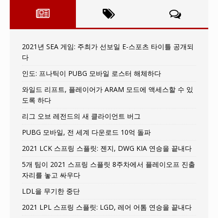
2021년 SEA 게임: 주최가 선보일 E-스포츠 타이틀 공개되
다
인도: 프나틱이 PUBG 모바일 로스터 해체하다
와일드 리프트, 플레이어가 ARAM 모드에 액세스할 수 있
도록 하다
리그 오브 레전드의 새 클라이언트 버그
PUBG 모바일, 전 세계 다운로드 10억 돌파
2021 LCK 스프링 스플릿: 젠지, DWG KIA 연승을 끝내다
5개 팀이 2021 스프링 스플릿 8주차에서 플레이오프 진출
자리를 놓고 싸우다
LDL을 무기한 중단
2021 LPL 스프링 스플릿: LGD, 레어 어톰 연승을 끝내다