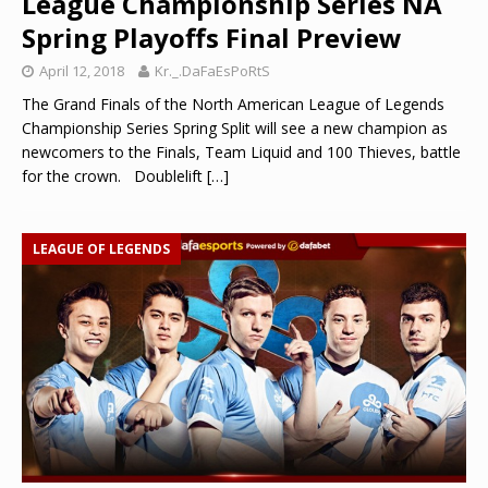
League Championship Series NA
Spring Playoffs Final Preview
April 12, 2018
Kr._.DaFaEsPoRtS
The Grand Finals of the North American League of Legends
Championship Series Spring Split will see a new champion as
newcomers to the Finals, Team Liquid and 100 Thieves, battle
for the crown. Doublelift
[…]
LEAGUE OF LEGENDS