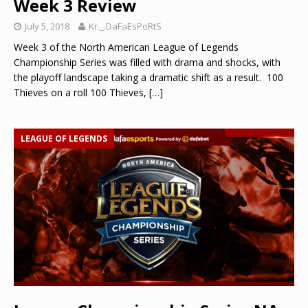
Week 3 Review
July 5, 2018
Kr._.DaFaEsPoRtS
Week 3 of the North American League of Legends
Championship Series was filled with drama and shocks, with
the playoff landscape taking a dramatic shift as a result. 100
Thieves on a roll 100 Thieves,
[…]
LEAGUE OF LEGENDS