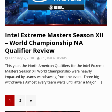
Intel Extreme Masters Season XII
– World Championship NA
Qualifier Review
February 7, 2018
Kr._.DaFaEsPoRtS
This year, the North American Qualifiers for the Intel Extreme
Masters Season XII World Championship were heavily
impacted by teams withdrawing from the event. Three big
withdrawals Almost every team waits until after a Major
[…]
1
2
»