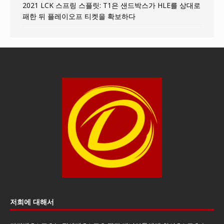
2021 LCK 스프링 스플릿: T1은 샌드박스가 HLE를 상대로
패한 뒤 플레이오프 티켓을 확보하다
저희에 대해서