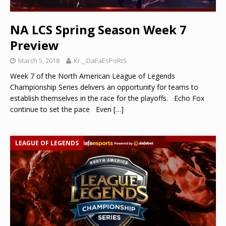
NA LCS Spring Season Week 7
Preview
March 5, 2018
Kr._.DaFaEsPoRtS
Week 7 of the North American League of Legends
Championship Series delivers an opportunity for teams to
establish themselves in the race for the playoffs. Echo Fox
continue to set the pace Even
[…]
LEAGUE OF LEGENDS