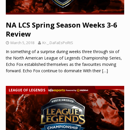
NA LCS Spring Season Weeks 3-6
Review
March 5, 2018
Kr._.DaFaEsPoRtS
In something of a surprise during weeks three through six of
the North American League of Legends Championship Series,
Echo Fox established themselves as the favourites moving
forward. Echo Fox continue to dominate With their
[…]
LEAGUE OF LEGENDS