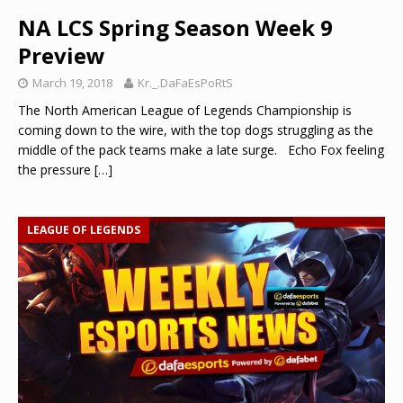
NA LCS Spring Season Week 9
Preview
March 19, 2018
Kr._.DaFaEsPoRtS
The North American League of Legends Championship is
coming down to the wire, with the top dogs struggling as the
middle of the pack teams make a late surge. Echo Fox feeling
the pressure
[…]
LEAGUE OF LEGENDS