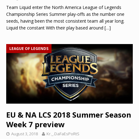
Team Liquid enter the North America League of Legends
Championship Series Summer play-offs as the number one
seeds, having been the most consistent team all year long.
Liquid the constant With their play based around
[…]
LEAGUE OF LEGENDS
EU & NA LCS 2018 Summer Season
Week 7 preview
August 3, 2018
Kr._.DaFaEsPoRtS