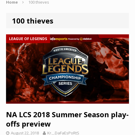
Home
100 thieves
100 thieves
LEAGUE OF LEGENDS
NA LCS 2018 Summer Season play-
offs preview
August 22, 2018
Kr._.DaFaEsPoRtS