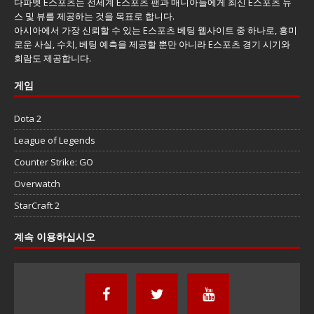
다파벳 E스포츠는 전세계 E스포츠 팬과 매니아들에게 최신 E스포츠 뉴
스 및 뷰를 제공하는 것을 목표로 합니다.
아시아에서 가장 신뢰할 수 있는 E스포츠 베팅 웹사이트 중 하나로, 흥미
로운 사실, 수치, 베팅 예측을 제공할 뿐만 아니라 E스포츠 경기 시기와
회람도 제공합니다.
게임
Dota 2
League of Legends
Counter Strike: GO
Overwatch
StarCraft 2
계속 이용하십시오