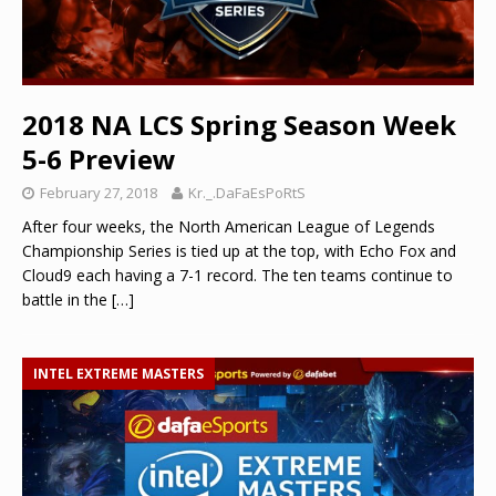
2018 NA LCS Spring Season Week
5-6 Preview
February 27, 2018
Kr._.DaFaEsPoRtS
After four weeks, the North American League of Legends
Championship Series is tied up at the top, with Echo Fox and
Cloud9 each having a 7-1 record. The ten teams continue to
battle in the
[…]
INTEL EXTREME MASTERS