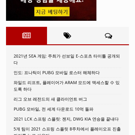
2021년 SEA 게임: 주최가 선보일 E-스포츠 타이틀 공개되
다
인도: 프나틱이 PUBG 모바일 로스터 해체하다
와일드 리프트, 플레이어가 ARAM 모드에 액세스할 수 있
도록 하다
리그 오브 레전드의 새 클라이언트 버그
PUBG 모바일, 전 세계 다운로드 10억 돌파
2021 LCK 스프링 스플릿: 젠지, DWG KIA 연승을 끝내다
5개 팀이 2021 스프링 스플릿 8주차에서 플레이오프 진출