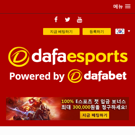
메뉴
지금 베팅하기
등록하기