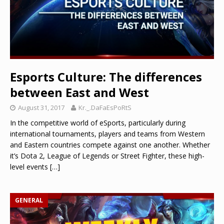
Esports Culture: The differences
between East and West
August 31, 2017
Kr._.DaFaEsPoRtS
In the competitive world of eSports, particularly during
international tournaments, players and teams from Western
and Eastern countries compete against one another. Whether
it’s Dota 2, League of Legends or Street Fighter, these high-
level events
[…]
GENERAL