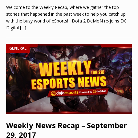
Welcome to the Weekly Recap, where we gather the top
stories that happened in the past week to help you catch up
with the busy world of eSports! Dota 2 DeMoN re-joins DC
Digital
[…]
GENERAL
Weekly News Recap – September
29, 2017