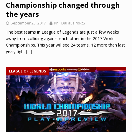
Championship changed through
the years
September 25, 2017
Kr._.DaFaEsPoRtS
The best teams in League of Legends are just a few weeks
away from colliding against each other in the 2017 World
Championships. This year will see 24 teams, 12 more than last
year, fight
[…]
LEAGUE OF LEGENDS