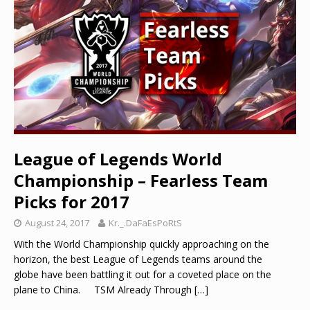
League of Legends World
Championship – Fearless Team
Picks for 2017
August 24, 2017
Kr._.DaFaEsPoRtS
With the World Championship quickly approaching on the
horizon, the best League of Legends teams around the
globe have been battling it out for a coveted place on the
plane to China. TSM Already Through
[…]