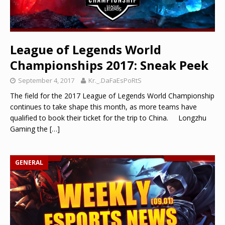
League of Legends World
Championships 2017: Sneak Peek
September 4, 2017
Kr._.DaFaEsPoRtS
The field for the 2017 League of Legends World Championship
continues to take shape this month, as more teams have
qualified to book their ticket for the trip to China. Longzhu
Gaming the
[…]
GENERAL