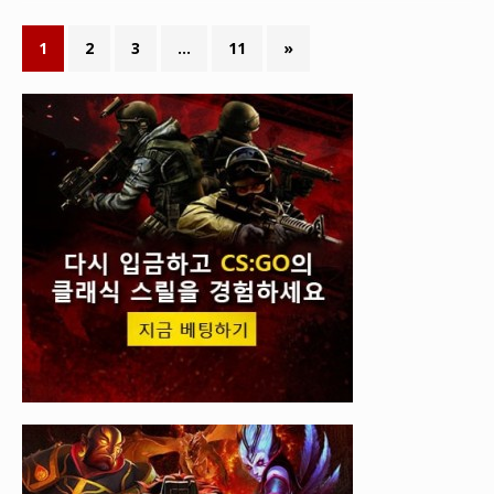
1
2
3
…
11
»