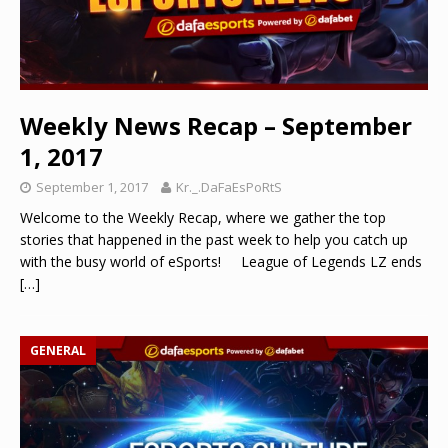
Weekly News Recap – September
1, 2017
September 1, 2017
Kr._.DaFaEsPoRtS
Welcome to the Weekly Recap, where we gather the top
stories that happened in the past week to help you catch up
with the busy world of eSports! League of Legends LZ ends
[…]
GENERAL