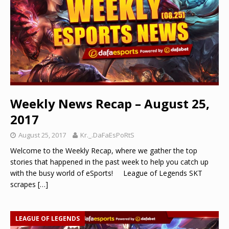
Weekly News Recap – August 25,
2017
August 25, 2017
Kr._.DaFaEsPoRtS
Welcome to the Weekly Recap, where we gather the top
stories that happened in the past week to help you catch up
with the busy world of eSports! League of Legends SKT
scrapes
[…]
LEAGUE OF LEGENDS