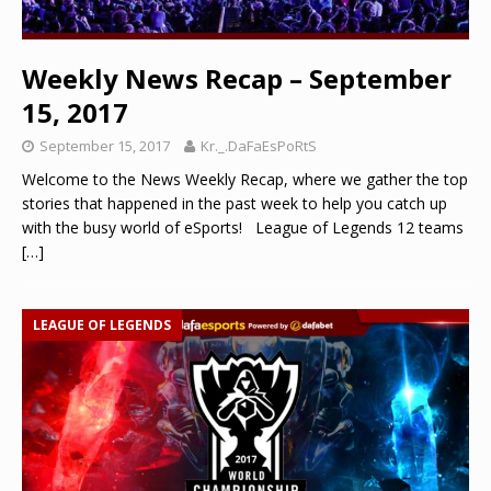
Weekly News Recap – September
15, 2017
September 15, 2017
Kr._.DaFaEsPoRtS
Welcome to the News Weekly Recap, where we gather the top
stories that happened in the past week to help you catch up
with the busy world of eSports! League of Legends 12 teams
[…]
LEAGUE OF LEGENDS