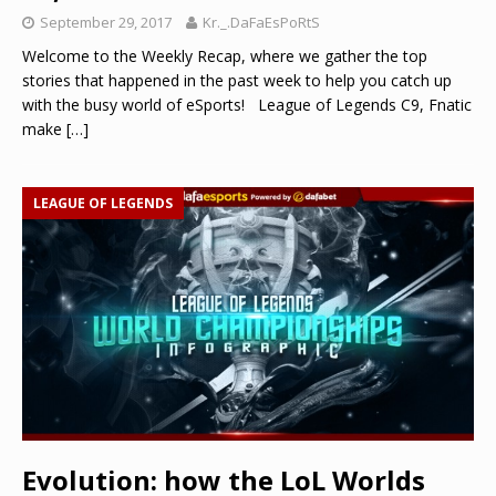
September 29, 2017
Kr._.DaFaEsPoRtS
Welcome to the Weekly Recap, where we gather the top
stories that happened in the past week to help you catch up
with the busy world of eSports! League of Legends C9, Fnatic
make
[…]
LEAGUE OF LEGENDS
Evolution: how the LoL Worlds