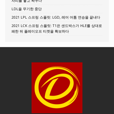
자리를 놓고 싸우다
LDL을 무기한 중단
2021 LPL 스프링 스플릿: LGD, 레어 어톰 연승을 끝내다
2021 LCK 스프링 스플릿: T1은 샌드박스가 HLE를 상대로
패한 뒤 플레이오프 티켓을 확보하다