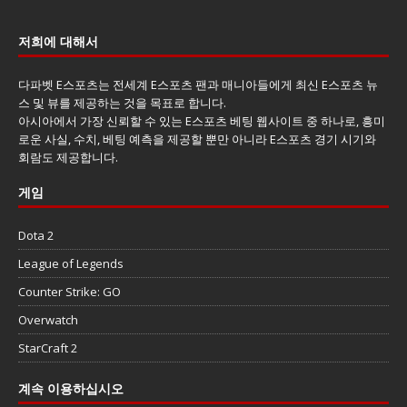
저희에 대해서
다파벳 E스포츠는 전세계 E스포츠 팬과 매니아들에게 최신 E스포츠 뉴
스 및 뷰를 제공하는 것을 목표로 합니다.
아시아에서 가장 신뢰할 수 있는 E스포츠 베팅 웹사이트 중 하나로, 흥미
로운 사실, 수치, 베팅 예측을 제공할 뿐만 아니라 E스포츠 경기 시기와
회람도 제공합니다.
게임
Dota 2
League of Legends
Counter Strike: GO
Overwatch
StarCraft 2
계속 이용하십시오