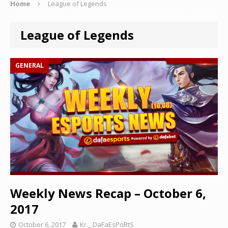
Home
League of Legends
League of Legends
GENERAL
Weekly News Recap – October 6,
2017
October 6, 2017
Kr._.DaFaEsPoRtS