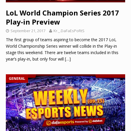
LoL World Champion Series 2017
Play-in Preview
September 21, 2017
Kr._.DaFaEsPoRtS
The first group of teams aspiring to become the 2017 LoL
World Championship Series winner will collide in the Play-in
stage this weekend. There are twelve teams included in this
year’s play-in, but only four will
[…]
GENERAL