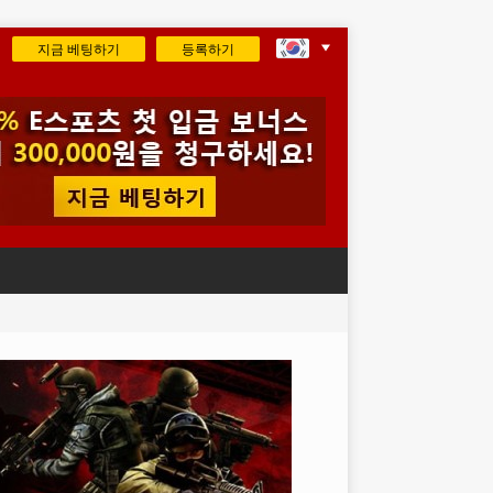
지금 베팅하기
등록하기