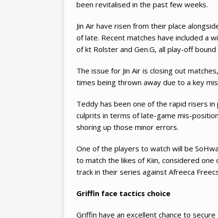
been revitalised in the past few weeks.
Jin Air have risen from their place alongs
of late. Recent matches have included a wi
of kt Rolster and Gen.G, all play-off bound
The issue for Jin Air is closing out matche
times being thrown away due to a key miss
Teddy has been one of the rapid risers in 
culprits in terms of late-game mis-positioni
shoring up those minor errors.
One of the players to watch will be SoHwan.
to match the likes of Kiin, considered one 
track in their series against Afreeca Freecs
Griffin face tactics choice
Griffin have an excellent chance to secure