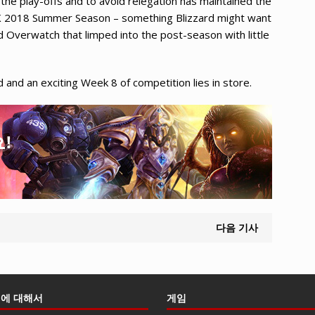
the play-offs and to avoid relegation has maintained the
LCK 2018 Summer Season – something Blizzard might want
d Overwatch that limped into the post-season with little
and an exciting Week 8 of competition lies in store.
다음 기사
에 대해서
게임