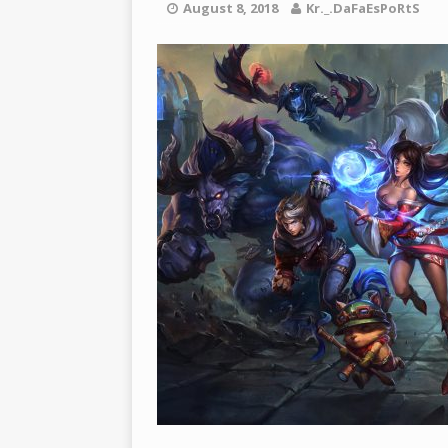
[ March 22, 2021 ]
PUBG 모바일
August 8, 2018
Kr._.DaFaEsPoRtS
BATTLEGROUNDS
[ March 26, 2021 ]
2021년 SE