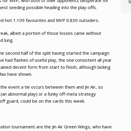
hes for MVP, with both of their opponents desperate for
best seeding possible heading into the play-offs.
red-hot 1.109 favourites and MVP 6.830 outsiders.
eak, albeit a portion of those losses came without
d lung.
e second half of the split having started the campaign
e had flashes of useful play, the one consistent all year
ined decent form from start to finish, although lacking
 Max have shown.
 the event a tie occurs between them and Jin Air, so
y (an abnormal play) or a funky off-meta strategy
 off guard, could be on the cards this week.
gation tournament are the Jin Air Green Wings, who have