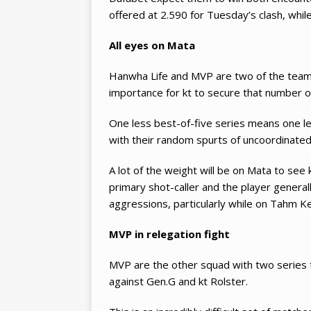
offered at 2.590 for Tuesday’s clash, whil
All eyes on Mata
Hanwha Life and MVP are two of the teams 
importance for kt to secure that number on
One less best-of-five series means one le
with their random spurts of uncoordinated
A lot of the weight will be on Mata to see 
primary shot-caller and the player genera
aggressions, particularly while on Tahm K
MVP in relegation fight
MVP are the other squad with two series t
against Gen.G and kt Rolster.