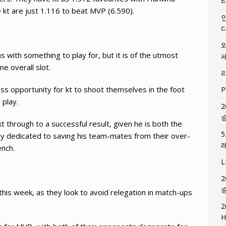
e kt are just 1.116 to beat MVP (6.590).
with something to play for, but it is of the utmost
e overall slot.
ss opportunity for kt to shoot themselves in the foot
P
 play.
2
kt through to a successful result, given he is both the
lly dedicated to saving his team-mates from their over-
ench.
2
his week, as they look to avoid relegation in match-ups
2