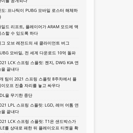
타이틀 공개되다
인도: 프나틱이 PUBG 모바일 로스터 해체하
다
와일드 리프트, 플레이어가 ARAM 모드에 액
세스할 수 있도록 하다
리그 오브 레전드의 새 클라이언트 버그
UBG 모바일, 전 세계 다운로드 10억 돌파
021 LCK 스프링 스플릿: 젠지, DWG KIA 연
승을 끝내다
5개 팀이 2021 스프링 스플릿 8주차에서 플
레이오프 진출 자리를 놓고 싸우다
LDL을 무기한 중단
021 LPL 스프링 스플릿: LGD, 레어 어톰 연
승을 끝내다
021 LCK 스프링 스플릿: T1은 샌드박스가
HLE를 상대로 패한 뒤 플레이오프 티켓을 확