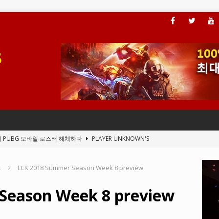
이 PUBG 모바일 로스터 해체하다
PLAYER UNKNOWN'S
s
LCK 2018 Summer Season Week 8 preview
, 플레이어가 ARAM 모드에 액세스할 수 있도록 하다
LEAGUE OF
Season Week 8 preview
전드의 새 클라이언트 버그
LEAGUE OF LEGENDS