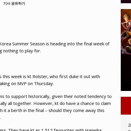
기사 공유하기
rea Summer Season is heading into the final week of
 nothing to play for.
this week is kt Rolster, who first duke it out with
aking on MVP on Thursday.
ms to support historically, given their noted tendency to
nally all together. However, kt do have a chance to claim
h it a berth in the final – should they come away this
.
2
rs. They have kt as 1.512 favourites with Hanwha