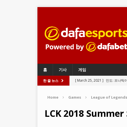
홈
기사
게임
[ March 25, 2021 ]
인도: 프나틱
한 줄 뉴스
BATTLEGROUNDS
Home
Games
League of Legend
[ March 24, 2021 ]
와일드 리프트
LEGENDS
LCK 2018 Summer 
[ March 23, 2021 ]
리그 오브 레