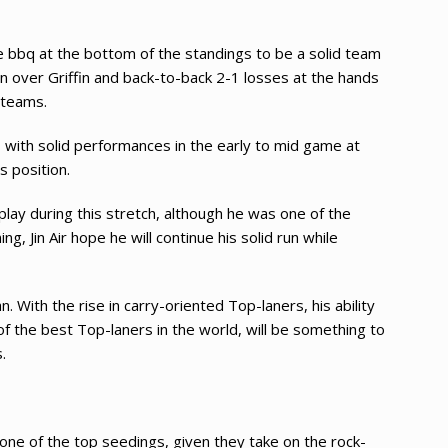
ide bbq at the bottom of the standings to be a solid team
n over Griffin and back-to-back 2-1 losses at the hands
 teams.
s, with solid performances in the early to mid game at
 position.
play during this stretch, although he was one of the
ng, Jin Air hope he will continue his solid run while
 With the rise in carry-oriented Top-laners, his ability
of the best Top-laners in the world, will be something to
.
 one of the top seedings, given they take on the rock-