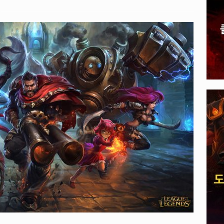
, 전 세계 다운로드 10억 돌파
PLAYER UNKNOWN'S
A 게임: 주최가 선보일 E-스포츠 타이틀 공개되다
EVENTS