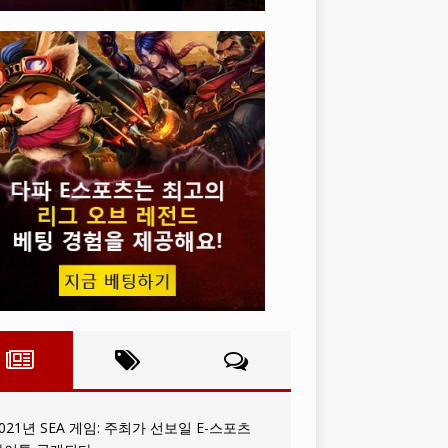
021년 SEA 게임: 주최가 선보일 E-스포츠