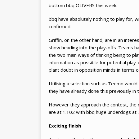
bottom bbq OLIVERS this week.
bbq have absolutely nothing to play for, w
confirmed.
Griffin, on the other hand, are in an inter
show heading into the play-offs. Teams hav
the two main ways of thinking being to pla
information as possible for potential play
plant doubt in opposition minds in terms o
Utilising a selection such as Teemo would 
they have already done this previously in 
However they approach the contest, the od
are at 1.102 with bbq huge underdogs at 
Exciting finish