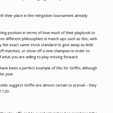
ith their place in the relegation tournament already
esting position in terms of how much of their playbook to
e different philosophies in match-ups such as this, with
y the exact same stock standard to give away as little
-off matches, or show off a new champion in order to
f what you are willing to play moving forward.
have been a perfect example of this for Griffin, although
the year.
ds suggest Griffin are almost certain to prevail – they
7.120.