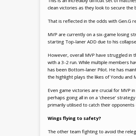
This is an incredibly difficult set of matc
clean victories as they look to secure the 
That is reflected in the odds with Gen.G 
MVP are currently on a six-game losing str
starting Top-laner ADD due to his collapse
However, overall MVP have struggled in th
with a 3-2 run. While multiple members hav
has been Bottom-laner Pilot. He has mainta
the highlight plays the likes of Yondu and
Even game victories are crucial for MVP in
perhaps going all in on a ‘cheese’ strateg
primarily utilised to catch their opponents
Wings flying to safety?
The other team fighting to avoid the rele