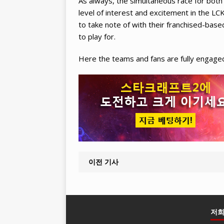
As always, the simultaneous race for both 
level of interest and excitement in the 
to take note of with their franchised-base
to play for.
Here the teams and fans are fully engaged 
이전 기사
저희