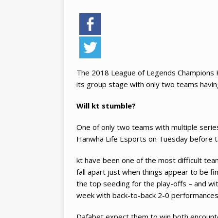
The 2018 League of Legends Champions Ko
its group stage with only two teams having
Will kt stumble?
One of only two teams with multiple series 
Hanwha Life Esports on Tuesday before t
kt have been one of the most difficult tea
fall apart just when things appear to be fi
the top seeding for the play-offs – and wit
week with back-to-back 2-0 performances
Dafabet expect them to win both encounte