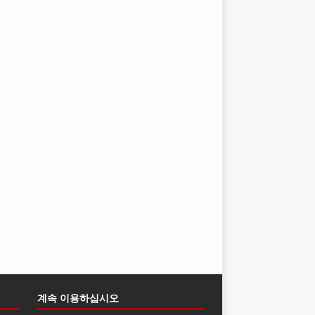
계속 이용하십시오