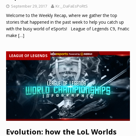
September 29, 2017
Kr._.DaFaEsPoRtS
Welcome to the Weekly Recap, where we gather the top
stories that happened in the past week to help you catch up
with the busy world of eSports! League of Legends C9, Fnatic
make
[…]
LEAGUE OF LEGENDS
Evolution: how the LoL Worlds