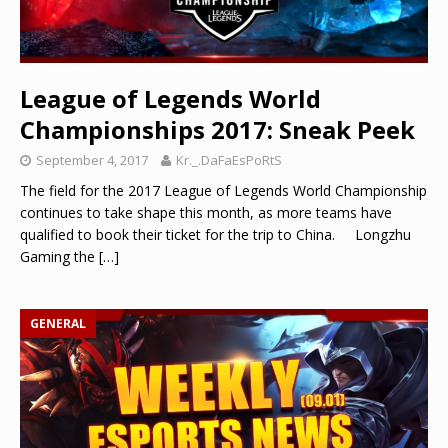
League of Legends World
Championships 2017: Sneak Peek
September 4, 2017
Kr._.DaFaEsPoRtS
The field for the 2017 League of Legends World Championship
continues to take shape this month, as more teams have
qualified to book their ticket for the trip to China. Longzhu
Gaming the
[…]
GENERAL