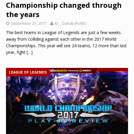
Championship changed through
the years
September 25, 2017
Kr._.DaFaEsPoRtS
The best teams in League of Legends are just a few weeks
away from colliding against each other in the 2017 World
Championships. This year will see 24 teams, 12 more than last
year, fight
[…]
LEAGUE OF LEGENDS