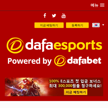
메뉴
지금 베팅하기
등록하기