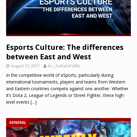
Esports Culture: The differences
between East and West
August 31, 2017
Kr._.DaFaEsPoRtS
In the competitive world of eSports, particularly during
international tournaments, players and teams from Western
and Eastern countries compete against one another. Whether
it’s Dota 2, League of Legends or Street Fighter, these high-
level events
[…]
GENERAL