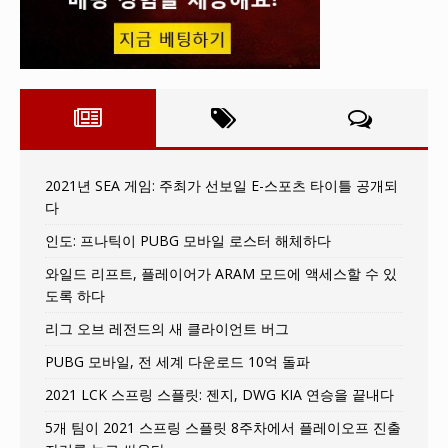
2021년 SEA 게임: 주최가 선보일 E-스포츠 타이틀 공개되
다
인도: 프나틱이 PUBG 모바일 로스터 해체하다
와일드 리프트, 플레이어가 ARAM 모드에 액세스할 수 있
도록 하다
리그 오브 레전드의 새 클라이언트 버그
PUBG 모바일, 전 세계 다운로드 10억 돌파
2021 LCK 스프링 스플릿: 젠지, DWG KIA 연승을 끝내다
5개 팀이 2021 스프링 스플릿 8주차에서 플레이오프 진출