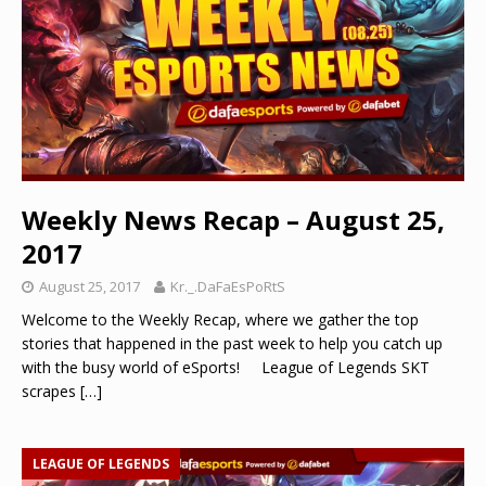
Weekly News Recap – August 25,
2017
August 25, 2017
Kr._.DaFaEsPoRtS
Welcome to the Weekly Recap, where we gather the top
stories that happened in the past week to help you catch up
with the busy world of eSports! League of Legends SKT
scrapes
[…]
LEAGUE OF LEGENDS