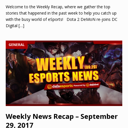
Welcome to the Weekly Recap, where we gather the top
stories that happened in the past week to help you catch up
with the busy world of eSports! Dota 2 DeMoN re-joins DC
Digital
[…]
GENERAL
Weekly News Recap – September
29, 2017