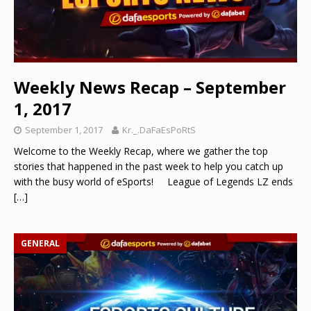
Weekly News Recap – September
1, 2017
September 1, 2017
Kr._.DaFaEsPoRtS
Welcome to the Weekly Recap, where we gather the top
stories that happened in the past week to help you catch up
with the busy world of eSports! League of Legends LZ ends
[…]
GENERAL