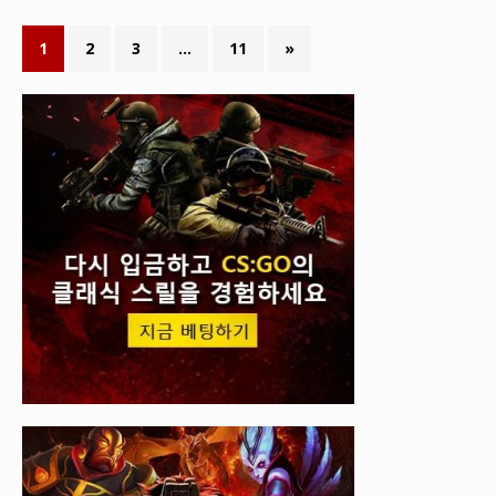
1
2
3
…
11
»