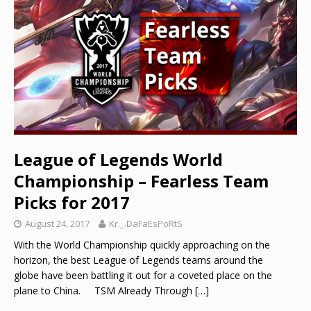
League of Legends World
Championship – Fearless Team
Picks for 2017
August 24, 2017
Kr._.DaFaEsPoRtS
With the World Championship quickly approaching on the
horizon, the best League of Legends teams around the
globe have been battling it out for a coveted place on the
plane to China. TSM Already Through
[…]