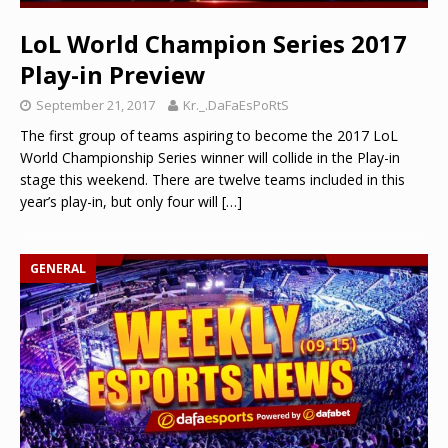
LoL World Champion Series 2017
Play-in Preview
September 21, 2017
Kr._.DaFaEsPoRtS
The first group of teams aspiring to become the 2017 LoL
World Championship Series winner will collide in the Play-in
stage this weekend. There are twelve teams included in this
year’s play-in, but only four will
[…]
GENERAL