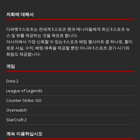
저희에 대해서
다파벳 E스포츠는 전세계 E스포츠 팬과 매니아들에게 최신 E스포츠 뉴
스 및 뷰를 제공하는 것을 목표로 합니다.
아시아에서 가장 신뢰할 수 있는 E스포츠 베팅 웹사이트 중 하나로, 흥미
로운 사실, 수치, 베팅 예측을 제공할 뿐만 아니라 E스포츠 경기 시기와
회람도 제공합니다.
게임
Dota 2
League of Legends
Counter Strike: GO
Overwatch
StarCraft 2
계속 이용하십시오