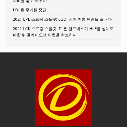
자리를 놓고 싸우다
LDL을 무기한 중단
2021 LPL 스프링 스플릿: LGD, 레어 어톰 연승을 끝내다
2021 LCK 스프링 스플릿: T1은 샌드박스가 HLE를 상대로
패한 뒤 플레이오프 티켓을 확보하다