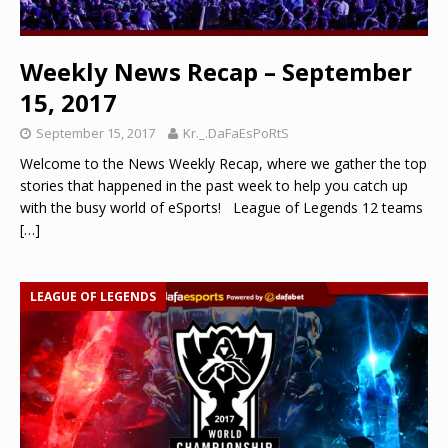
Weekly News Recap – September
15, 2017
September 15, 2017
Kr._.DaFaEsPoRtS
Welcome to the News Weekly Recap, where we gather the top
stories that happened in the past week to help you catch up
with the busy world of eSports! League of Legends 12 teams
[…]
LEAGUE OF LEGENDS