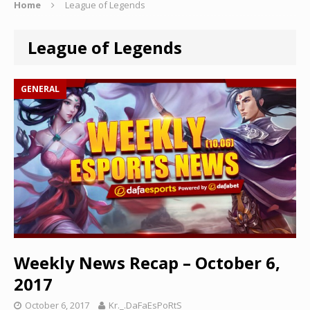
Home
League of Legends
League of Legends
GENERAL
Weekly News Recap – October 6,
2017
October 6, 2017
Kr._.DaFaEsPoRtS