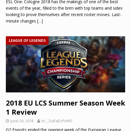
ESL One: Cologne 2018 has the makings of one of the best
events of the year, filled to the brim with top teams and sides
looking to prove themselves after recent roster moves. Last-
minute changes
[…]
LEAGUE OF LEGENDS
2018 EU LCS Summer Season Week
1 Review
June 20, 2018
Kr._.DaFaEsPoRtS
G2 Esports ended the opening week of the European League