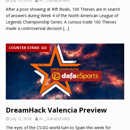
July 13, 2018
Kr._.DaFaEsPoRtS
After a poor showing at Rift Rivals, 100 Thieves are in search
of answers during Week 4 of the North American League of
Legends Championship Series. A curious trade 100 Thieves
made a controversial decision
[…]
COUNTER STRIKE: GO
DreamHack Valencia Preview
July 12, 2018
Kr._.DaFaEsPoRtS
The eyes of the CS:GO world turn to Spain this week for