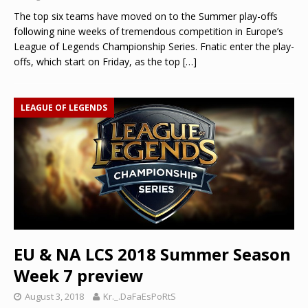
The top six teams have moved on to the Summer play-offs
following nine weeks of tremendous competition in Europe’s
League of Legends Championship Series. Fnatic enter the play-
offs, which start on Friday, as the top
[…]
LEAGUE OF LEGENDS
EU & NA LCS 2018 Summer Season
Week 7 preview
August 3, 2018
Kr._.DaFaEsPoRtS