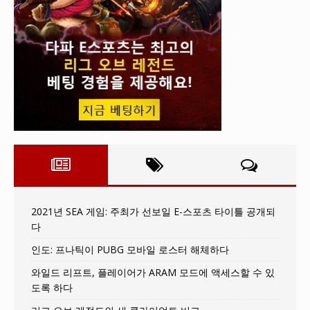
2021년 SEA 게임: 주최가 선보일 E-스포츠 타이틀 공개되
다
인도: 프나틱이 PUBG 모바일 로스터 해체하다
와일드 리프트, 플레이어가 ARAM 모드에 액세스할 수 있
도록 하다