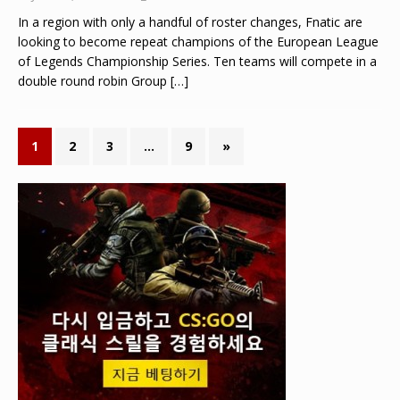
In a region with only a handful of roster changes, Fnatic are
looking to become repeat champions of the European League
of Legends Championship Series. Ten teams will compete in a
double round robin Group
[…]
1
2
3
…
9
»