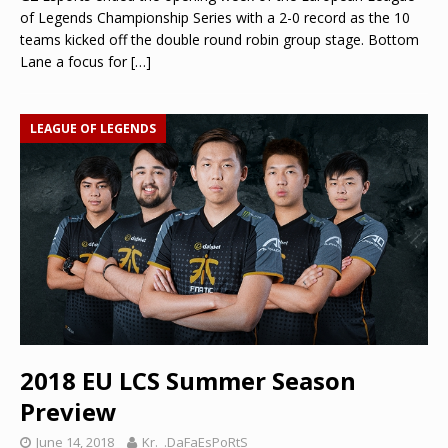
of Legends Championship Series with a 2-0 record as the 10
teams kicked off the double round robin group stage. Bottom
Lane a focus for
[…]
LEAGUE OF LEGENDS
2018 EU LCS Summer Season
Preview
June 14, 2018
Kr._.DaFaEsPoRtS