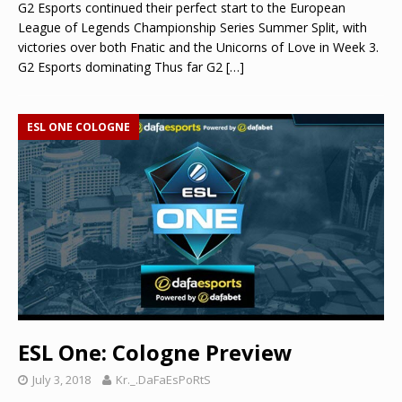
G2 Esports continued their perfect start to the European
League of Legends Championship Series Summer Split, with
victories over both Fnatic and the Unicorns of Love in Week 3.
G2 Esports dominating Thus far G2
[…]
ESL ONE COLOGNE
ESL One: Cologne Preview
July 3, 2018
Kr._.DaFaEsPoRtS