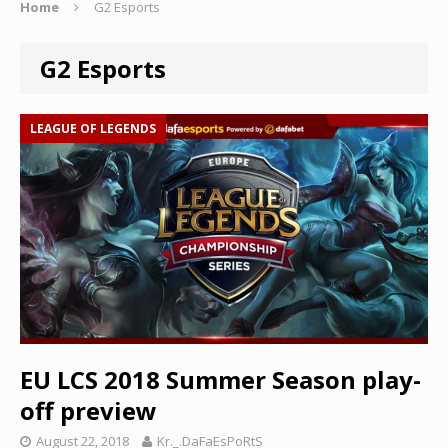
Home
G2 Esports
G2 Esports
LEAGUE OF LEGENDS
EU LCS 2018 Summer Season play-
off preview
August 22, 2018
Kr._.DaFaEsPoRtS