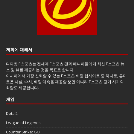
저희에 대해서
다파벳 E스포츠는 전세계 E스포츠 팬과 매니아들에게 최신 E스포츠 뉴
스 및 뷰를 제공하는 것을 목표로 합니다.
아시아에서 가장 신뢰할 수 있는 E스포츠 베팅 웹사이트 중 하나로, 흥미
로운 사실, 수치, 베팅 예측을 제공할 뿐만 아니라 E스포츠 경기 시기와
회람도 제공합니다.
게임
Dota 2
League of Legends
Counter Strike: GO