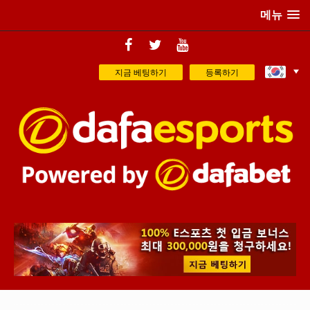
메뉴
지금 베팅하기
등록하기