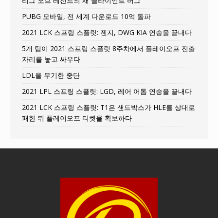
리그 오브 레전드의 새 클라이언트 버그
PUBG 모바일, 전 세계 다운로드 10억 돌파
2021 LCK 스프링 스플릿: 젠지, DWG KIA 연승을 끝내다
5개 팀이 2021 스프링 스플릿 8주차에서 플레이오프 진출
자리를 놓고 싸우다
LDL을 무기한 중단
2021 LPL 스프링 스플릿: LGD, 레어 어톰 연승을 끝내다
2021 LCK 스프링 스플릿: T1은 샌드박스가 HLE를 상대로
패한 뒤 플레이오프 티켓을 확보하다