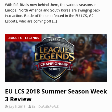
With Rift Rivals now behind them, the various seasons in
Europe, North America and South Korea are swinging back
into action. Battle of the undefeated In the EU LCS, G2
Esports, who are coming off
[…]
LEAGUE OF LEGENDS
EU LCS 2018 Summer Season Week
3 Review
July 5, 2018
Kr._.DaFaEsPoRtS