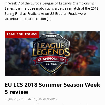
In Week 7 of the Europe League of Legends Championship
Series, the marquee match-up is a battle rematch of the 2018
Spring Final as Fnatic take on G2 Esports. Fnatic were
victorious on that occasion
[…]
LEAGUE OF LEGENDS
EU LCS 2018 Summer Season Week
5 review
July 25, 2018
Kr._.DaFaEsPoRtS