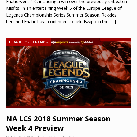
Fnatic went 2-0, including a win over the previously-unbeaten
Misfits, in an entertaining Week 5 of the Europe League of
Legends Championship Series Summer Season. Rekkles
benched Fnatic have continued to field Bwipo in the
[…]
LEAGUE OF LEGENDS
NA LCS 2018 Summer Season
Week 4 Preview