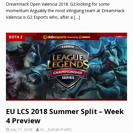
DreamHack Open Valencia 2018. G2 looking for some
momentum Arguably the most intriguing team at DreamHack
Valencia is G2 Esports who, after a
[…]
DOTA 2
EU LCS 2018 Summer Split – Week
4 Preview
July 11, 2018
Kr._.DaFaEsPoRtS