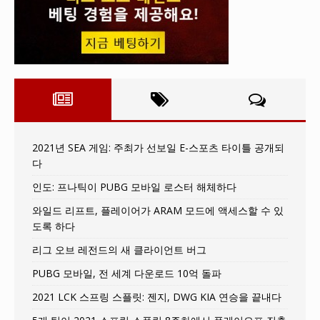
2021년 SEA 게임: 주최가 선보일 E-스포츠 타이틀 공개되
다
인도: 프나틱이 PUBG 모바일 로스터 해체하다
와일드 리프트, 플레이어가 ARAM 모드에 액세스할 수 있
도록 하다
리그 오브 레전드의 새 클라이언트 버그
PUBG 모바일, 전 세계 다운로드 10억 돌파
2021 LCK 스프링 스플릿: 젠지, DWG KIA 연승을 끝내다