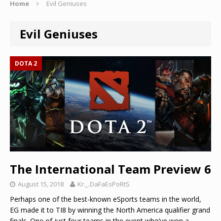
Home
Evil Geniuses
Evil Geniuses
DOTA 2
The International Team Preview 6
August 15, 2018
Kr._.DaFaEsPoRtS
Perhaps one of the best-known eSports teams in the world,
EG made it to TI8 by winning the North America qualifier grand
finals. One of just four teams in the event who’ve won a