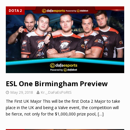
DOTA 2
ESL One Birmingham Preview
May 29, 2018
Kr._.DaFaEsPoRtS
The First UK Major This will be the first Dota 2 Major to take
place in the UK and being a Valve event, the competition will
be fierce, not only for the $1,000,000 prize pool,
[…]