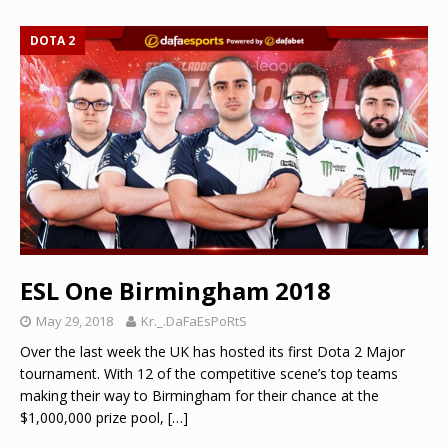
DOTA 2
ESL One Birmingham 2018
May 29, 2018
Kr._.DaFaEsPoRtS
Over the last week the UK has hosted its first Dota 2 Major
tournament. With 12 of the competitive scene’s top teams
making their way to Birmingham for their chance at the
$1,000,000 prize pool,
[…]