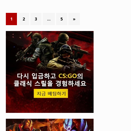
1
2
3
…
5
»