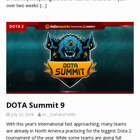
over two weeks’
[…]
DOTA 2
DOTA Summit 9
July 23, 2018
Kr._.DaFaEsPoRtS
With this year’s International fast approaching, many teams
are already in North America practicing for the biggest Dota 2
tournament of the year. While some teams are going full