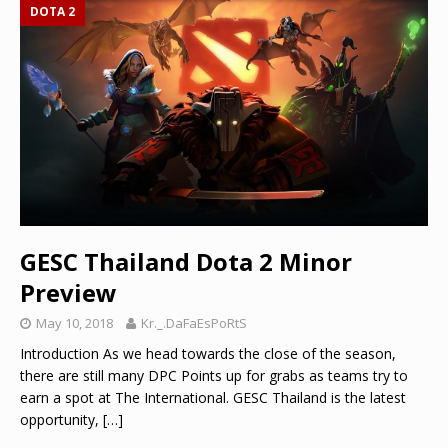
DOTA 2
GESC Thailand Dota 2 Minor
Preview
May 10, 2018
Kr._.DaFaEsPoRtS
Introduction As we head towards the close of the season,
there are still many DPC Points up for grabs as teams try to
earn a spot at The International. GESC Thailand is the latest
opportunity,
[…]