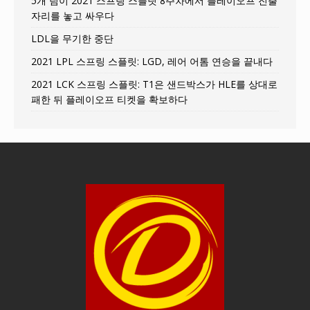
5개 팀이 2021 스프링 스플릿 8주차에서 플레이오프 진출
자리를 놓고 싸우다
LDL을 무기한 중단
2021 LPL 스프링 스플릿: LGD, 레어 어톰 연승을 끝내다
2021 LCK 스프링 스플릿: T1은 샌드박스가 HLE를 상대로
패한 뒤 플레이오프 티켓을 확보하다