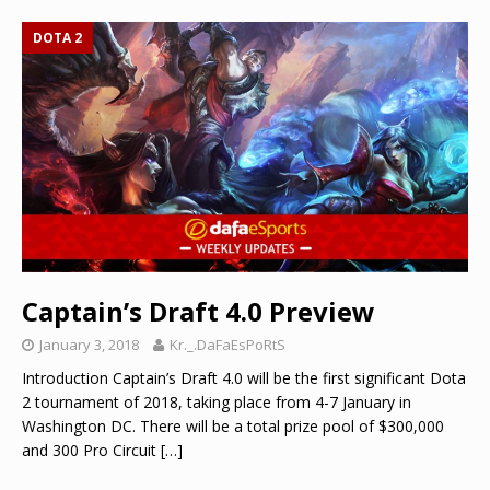
DOTA 2
Captain’s Draft 4.0 Preview
January 3, 2018
Kr._.DaFaEsPoRtS
Introduction Captain’s Draft 4.0 will be the first significant Dota
2 tournament of 2018, taking place from 4-7 January in
Washington DC. There will be a total prize pool of $300,000
and 300 Pro Circuit
[…]