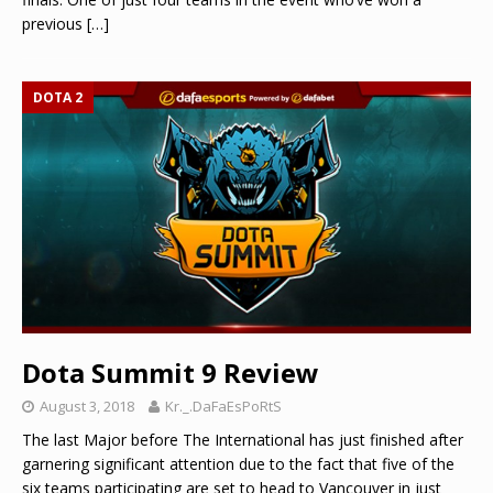
previous
[…]
DOTA 2
Dota Summit 9 Review
August 3, 2018
Kr._.DaFaEsPoRtS
The last Major before The International has just finished after
garnering significant attention due to the fact that five of the
six teams participating are set to head to Vancouver in just