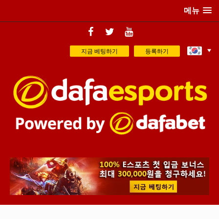
메뉴
지금 베팅하기
등록하기