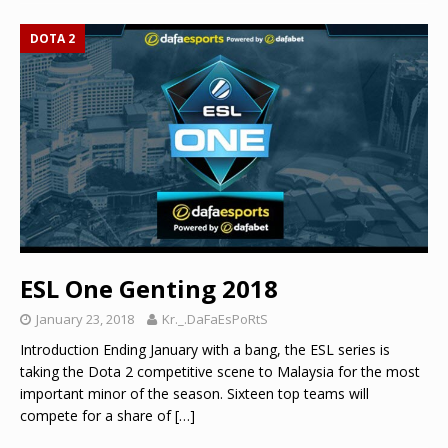
DOTA 2
ESL One Genting 2018
January 23, 2018
Kr._.DaFaEsPoRtS
Introduction Ending January with a bang, the ESL series is
taking the Dota 2 competitive scene to Malaysia for the most
important minor of the season. Sixteen top teams will
compete for a share of
[…]