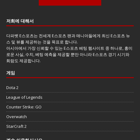
저희에 대해서
다파벳 E스포츠는 전세계 E스포츠 팬과 매니아들에게 최신 E스포츠 뉴
스 및 뷰를 제공하는 것을 목표로 합니다.
아시아에서 가장 신뢰할 수 있는 E스포츠 베팅 웹사이트 중 하나로, 흥미
로운 사실, 수치, 베팅 예측을 제공할 뿐만 아니라 E스포츠 경기 시기와
회람도 제공합니다.
게임
Dota 2
League of Legends
Counter Strike: GO
Overwatch
StarCraft 2