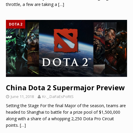
throttle, a few are taking a
[…]
DOTA 2
China Dota 2 Supermajor Preview
June 11, 2018
Kr._.DaFaEsPoRtS
Setting the Stage For the final Major of the season, teams are
headed to Shanghai to battle for a prize pool of $1,500,000
along with a share of a whopping 2,250 Dota Pro Circuit
points.
[…]