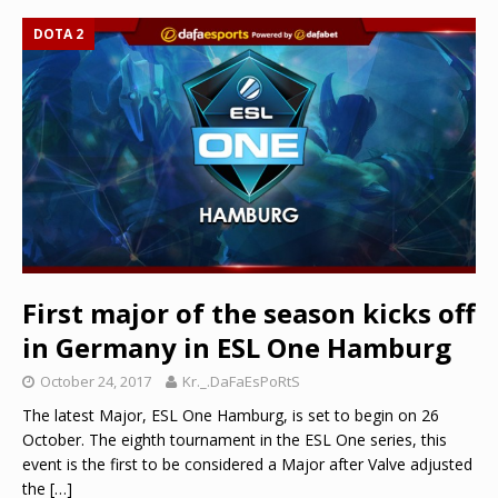
DOTA 2
First major of the season kicks off
in Germany in ESL One Hamburg
October 24, 2017
Kr._.DaFaEsPoRtS
The latest Major, ESL One Hamburg, is set to begin on 26
October. The eighth tournament in the ESL One series, this
event is the first to be considered a Major after Valve adjusted
the
[…]