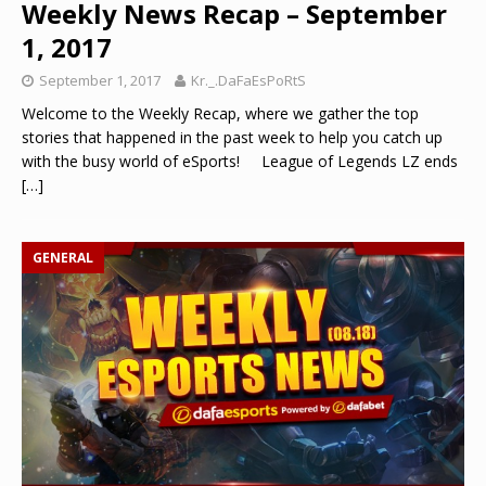
Weekly News Recap – September
1, 2017
September 1, 2017
Kr._.DaFaEsPoRtS
Welcome to the Weekly Recap, where we gather the top
stories that happened in the past week to help you catch up
with the busy world of eSports! League of Legends LZ ends
[…]
GENERAL