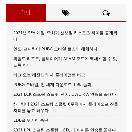
2021년 SEA 게임: 주최가 선보일 E-스포츠 타이틀 공개되
다
인도: 프나틱이 PUBG 모바일 로스터 해체하다
와일드 리프트, 플레이어가 ARAM 모드에 액세스할 수 있
도록 하다
리그 오브 레전드의 새 클라이언트 버그
PUBG 모바일, 전 세계 다운로드 10억 돌파
2021 LCK 스프링 스플릿: 젠지, DWG KIA 연승을 끝내다
5개 팀이 2021 스프링 스플릿 8주차에서 플레이오프 진출
자리를 놓고 싸우다
LDL을 무기한 중단
2021 LPL 스프링 스플릿: LGD, 레어 어톰 연승을 끝내다