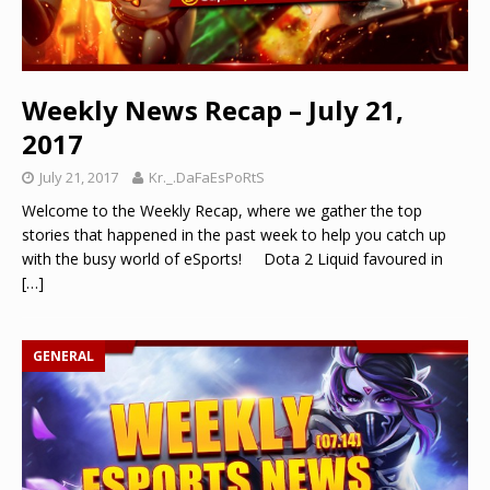
Weekly News Recap – July 21,
2017
July 21, 2017
Kr._.DaFaEsPoRtS
Welcome to the Weekly Recap, where we gather the top
stories that happened in the past week to help you catch up
with the busy world of eSports! Dota 2 Liquid favoured in
[…]
GENERAL