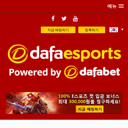
메뉴
지금 베팅하기
등록하기