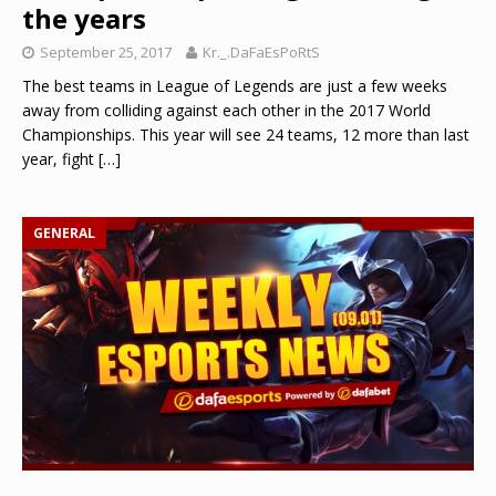
the years
September 25, 2017
Kr._.DaFaEsPoRtS
The best teams in League of Legends are just a few weeks
away from colliding against each other in the 2017 World
Championships. This year will see 24 teams, 12 more than last
year, fight
[…]
GENERAL