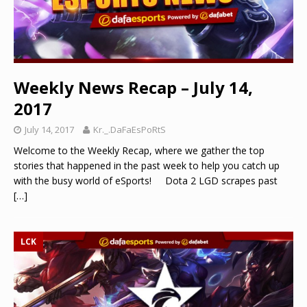
Weekly News Recap – July 14,
2017
July 14, 2017
Kr._.DaFaEsPoRtS
Welcome to the Weekly Recap, where we gather the top
stories that happened in the past week to help you catch up
with the busy world of eSports! Dota 2 LGD scrapes past
[…]
LCK