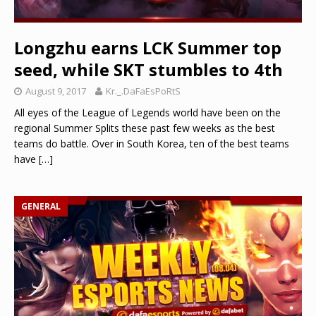
Longzhu earns LCK Summer top
seed, while SKT stumbles to 4th
August 9, 2017
Kr._.DaFaEsPoRtS
All eyes of the League of Legends world have been on the
regional Summer Splits these past few weeks as the best
teams do battle. Over in South Korea, ten of the best teams
have
[…]
GENERAL