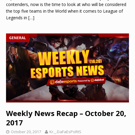
contenders, now is the time to look at who will be considered
the top five teams in the World when it comes to League of
Legends in
[…]
GENERAL
Weekly News Recap – October 20,
2017
October 20, 2017
Kr._.DaFaEsPoRtS