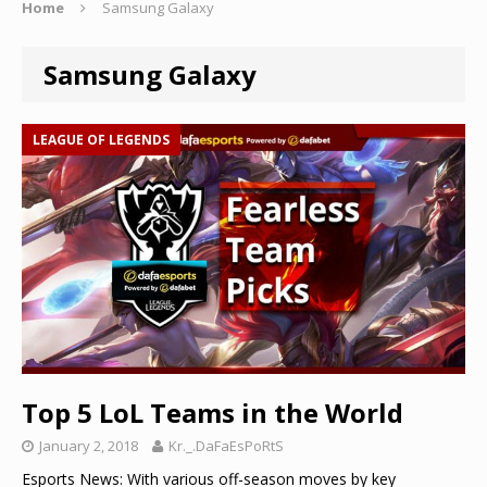
Home
Samsung Galaxy
Samsung Galaxy
LEAGUE OF LEGENDS
Top 5 LoL Teams in the World
January 2, 2018
Kr._.DaFaEsPoRtS
Esports News: With various off-season moves by key