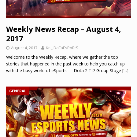
Weekly News Recap – August 4,
2017
August 4, 2017
Kr._.DaFaEsPoRtS
Welcome to the Weekly Recap, where we gather the top
stories that happened in the past week to help you catch up
with the busy world of eSports! Dota 2 TI7 Group Stage
[…]
GENERAL