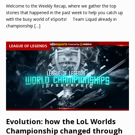
Welcome to the Weekly Recap, where we gather the top
stories that happened in the past week to help you catch up
with the busy world of eSports! Team Liquid already in
championship
[…]
LEAGUE OF LEGENDS
Evolution: how the LoL Worlds
Championship changed through