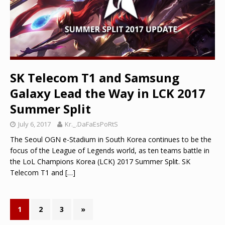
SK Telecom T1 and Samsung
Galaxy Lead the Way in LCK 2017
Summer Split
July 6, 2017
Kr._.DaFaEsPoRtS
The Seoul OGN e-Stadium in South Korea continues to be the
focus of the League of Legends world, as ten teams battle in
the LoL Champions Korea (LCK) 2017 Summer Split. SK
Telecom T1 and
[…]
1
2
3
»