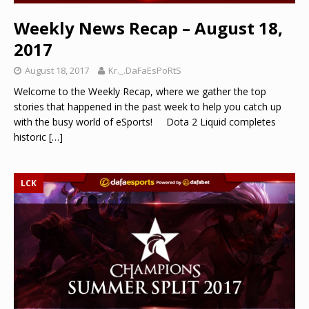
Weekly News Recap – August 18,
2017
August 18, 2017
Kr._.DaFaEsPoRtS
Welcome to the Weekly Recap, where we gather the top
stories that happened in the past week to help you catch up
with the busy world of eSports! Dota 2 Liquid completes
historic
[…]
LCK