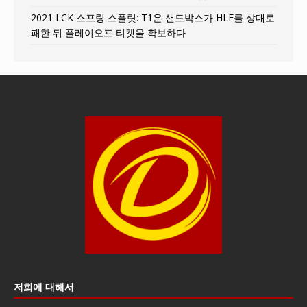
2021 LCK 스프링 스플릿: T1은 샌드박스가 HLE를 상대로
패한 뒤 플레이오프 티켓을 확보하다
저희에 대해서