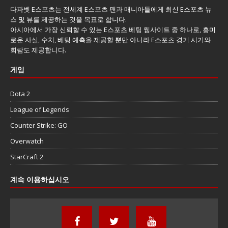
다파벳 E스포츠는 전세계 E스포츠 팬과 매니아들에게 최신 E스포츠 뉴
스 및 뷰를 제공하는 것을 목표로 합니다.
아시아에서 가장 신뢰할 수 있는 E스포츠 베팅 웹사이트 중 하나로, 흥미
로운 사실, 수치, 베팅 예측을 제공할 뿐만 아니라 E스포츠 경기 시기와
회람도 제공합니다.
게임
Dota 2
League of Legends
Counter Strike: GO
Overwatch
StarCraft 2
계속 이용하십시오